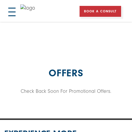
BOOK A CONSULT
Experience
More
Windows
Doors
Contact
OFFERS
Check Back Soon For Promotional Offers.