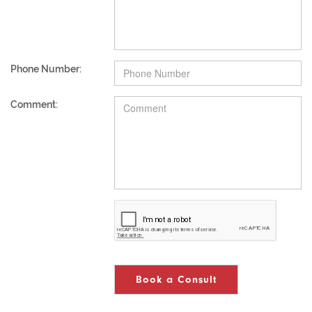
Phone Number:
Comment:
Book a Consult