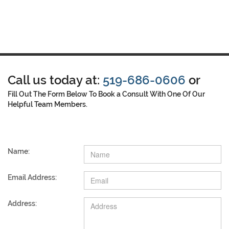
Call us today at:
519-686-0606
or
Fill Out The Form Below To Book a Consult With One Of Our
Helpful Team Members.
Name:
Email Address:
Address: