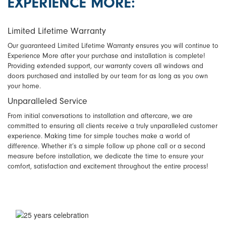
EXPERIENCE MORE:
Limited Lifetime Warranty
Our guaranteed Limited Lifetime Warranty ensures you will continue to
Experience More after your purchase and installation is complete!
Providing extended support, our warranty covers all windows and
doors purchased and installed by our team for as long as you own
your home.
Unparalleled Service
From initial conversations to installation and aftercare, we are
committed to ensuring all clients receive a truly unparalleled customer
experience. Making time for simple touches make a world of
difference. Whether it’s a simple follow up phone call or a second
measure before installation, we dedicate the time to ensure your
comfort, satisfaction and excitement throughout the entire process!