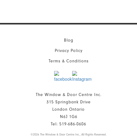
Blog
Privacy Policy
Terms & Conditions
The Window & Door Centre Inc.
315 Springbank Drive
London Ontario
N6J 1G6
Tel: 519-686-0606
©
2026 The Window & Door Centre Inc., All Rights Reserved.